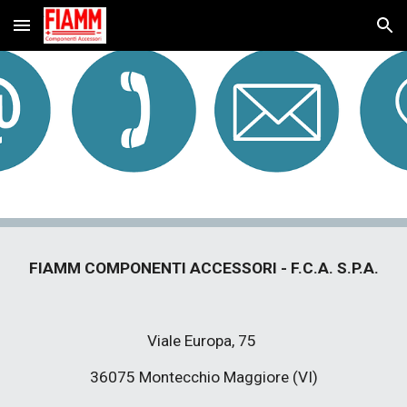
Skip to main content
Skip to navigation
FIAMM COMPONENTI ACCESSORI - F.C.A. S.P.A.
Viale Europa, 75 
36075 Montecchio Maggiore (VI)