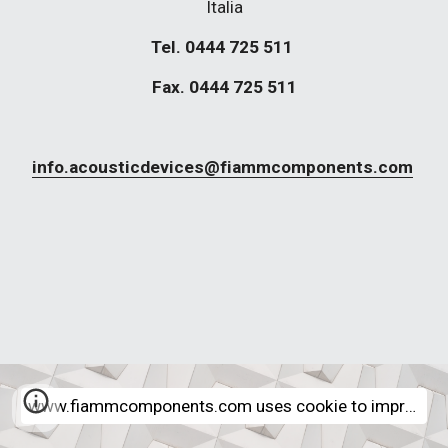
Italia
Tel. 0444 725 511 
Fax. 0444 725 511
info.acousticdevices@fiammcomponents.com
www.fiammcomponents.com uses cookie to improve internet navigation experience - More Informations